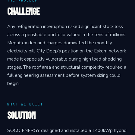
THE PROBLEM
Challenge
Any refrigeration interruption risked significant stock loss
across a perishable portfolio valued in the tens of millions.
Megaflex demand charges dominated the monthly
electricity bill. City Deep's position on the Eskom network
made it especially vulnerable during high load-shedding
stages. The roof area and structural complexity required a
full engineering assessment before system sizing could
begin.
WHAT WE BUILT
Solution
SOCO ENERGY designed and installed a 1400kWp hybrid