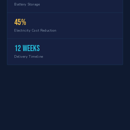
Battery Storage
45%
Electricity Cost Reduction
12 weeks
Delivery Timeline