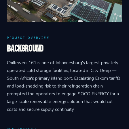
PROJECT OVERVIEW
Background
Chilleweni 161 is one of Johannesburg's largest privately
operated cold storage facilities, located in City Deep —
South Africa's primary inland port. Escalating Eskom tariffs
and load-shedding risk to their refrigeration chain
prompted the operators to engage SOCO ENERGY for a
large-scale renewable energy solution that would cut
costs and secure supply continuity.