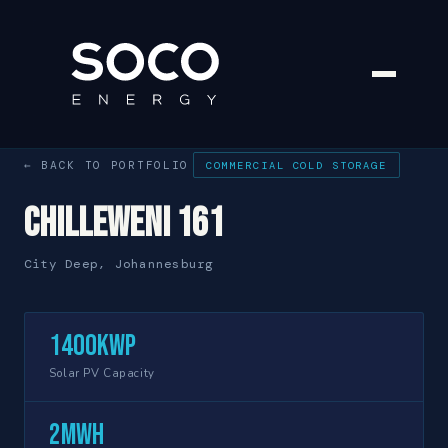
← BACK TO PORTFOLIO
COMMERCIAL COLD STORAGE
Chilleweni 161
City Deep, Johannesburg
1400kWp
Solar PV Capacity
2MWh