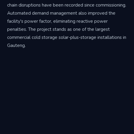
chain disruptions have been recorded since commissioning.
Automated demand management also improved the
facility's power factor, eliminating reactive power
penalties. The project stands as one of the largest
commercial cold storage solar-plus-storage installations in
Gauteng.
Project Specifications
Sector
Commercial Cold Storage
Location
City Deep, Johannesburg