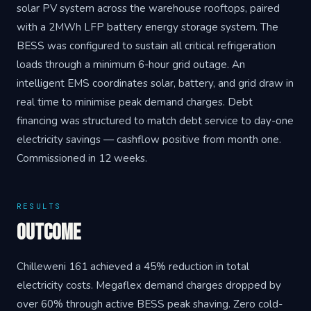
solar PV system across the warehouse rooftops, paired
with a 2MWh LFP battery energy storage system. The
BESS was configured to sustain all critical refrigeration
loads through a minimum 6-hour grid outage. An
intelligent EMS coordinates solar, battery, and grid draw in
real time to minimise peak demand charges. Debt
financing was structured to match debt service to day-one
electricity savings — cashflow positive from month one.
Commissioned in 12 weeks.
RESULTS
Outcome
Chilleweni 161 achieved a 45% reduction in total
electricity costs. Megaflex demand charges dropped by
over 60% through active BESS peak shaving. Zero cold-