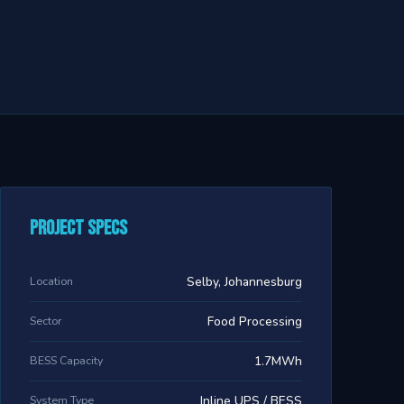
Project Specs
Location
Selby, Johannesburg
Sector
Food Processing
BESS Capacity
1.7MWh
System Type
Inline UPS / BESS