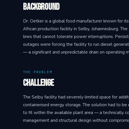
Background
Dr. Oetker is a global food manufacturer known for its
African production facility in Selby, Johannesburg. The
lines that cannot tolerate power interruptions. Persis
outages were forcing the facility to run diesel genera
— a significant and unpredictable drain on operating m
THE PROBLEM
Challenge
The Selby facility had severely limited space for additi
containerised energy storage. The solution had to be
to fit within the available plant area — a technically
management and structural design without compromisin