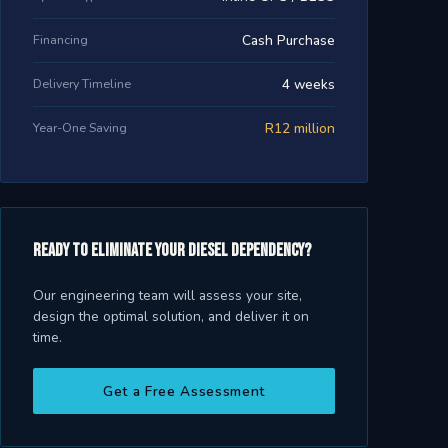
Financing
Cash Purchase
Delivery Timeline
4 weeks
Year-One Saving
R12 million
Ready to eliminate your diesel dependency?
Our engineering team will assess your site,
design the optimal solution, and deliver it on
time.
Get a Free Assessment