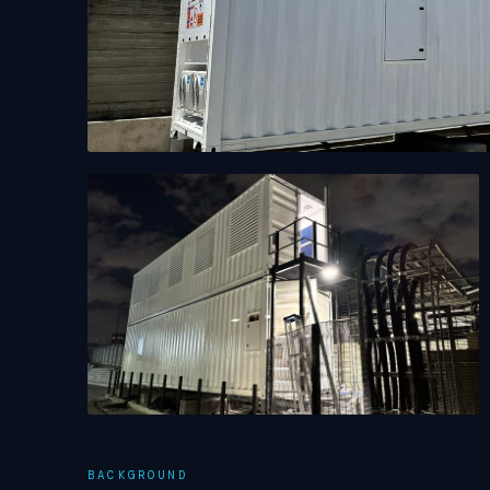
BACKGROUND