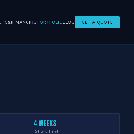
UT
C&I
FINANCING
PORTFOLIO
BLOG
GET A QUOTE
4 weeks
Delivery Timeline