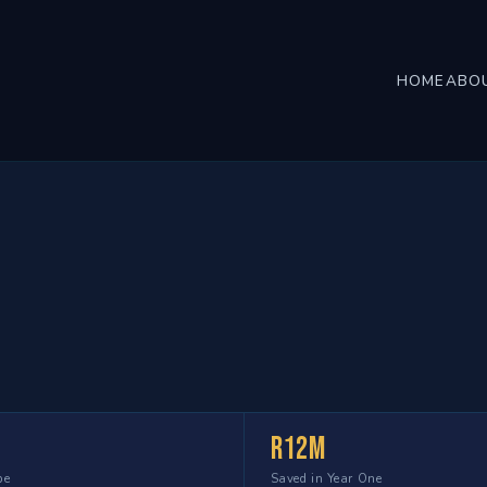
HOME
ABO
R12m
pe
Saved in Year One