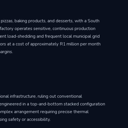
 pizzas, baking products, and desserts, with a South
 factory operates sensitive, continuous production
tent load-shedding and frequent local municipal grid
tors at a cost of approximately R1 million per month
argins.
onal infrastructure, ruling out conventional
 engineered in a top-and-bottom stacked configuration
 complex arrangement requiring precise thermal
g safety or accessibility.