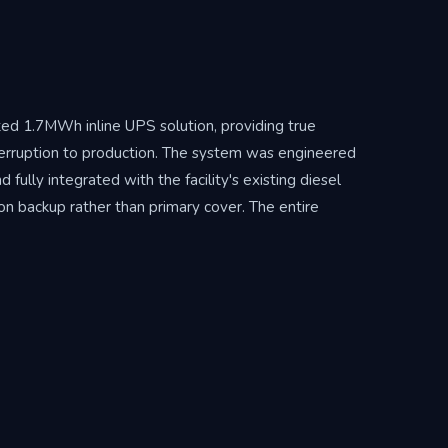
ed 1.7MWh inline UPS solution, providing true
terruption to production. The system was engineered
ully integrated with the facility's existing diesel
n backup rather than primary cover. The entire
illion — eliminating diesel consumption during load-
cipal outages. The system continues to shield the
le operational risk into a fully managed, reliable energy