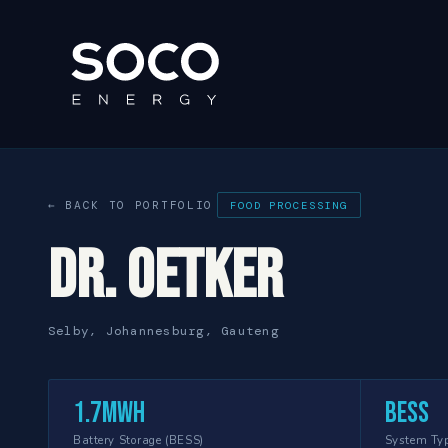
← BACK TO PORTFOLIO
FOOD PROCESSING
Dr. Oetker
Selby, Johannesburg, Gauteng
1.7MWh
BESS
Battery Storage (BESS)
System Ty