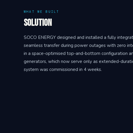
WHAT WE BUILT
Solution
SOCO ENERGY designed and installed a fully integrat
seamless transfer during power outages with zero in
in a space-optimised top-and-bottom configuration and f
generators, which now serve only as extended-duratio
system was commissioned in 4 weeks.
THE RESULT
Outcome
In the first year of operation, Dr. Oetker saved R12 m
shedding and protecting the production line from muni
facility from grid instability, converting an unpredictab