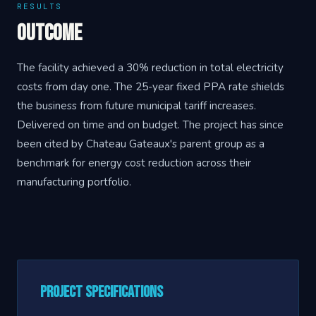
RESULTS
Outcome
The facility achieved a 30% reduction in total electricity
costs from day one. The 25-year fixed PPA rate shields
the business from future municipal tariff increases.
Delivered on time and on budget. The project has since
been cited by Chateau Gateaux's parent group as a
benchmark for energy cost reduction across their
manufacturing portfolio.
Project Specifications