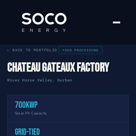
← BACK TO PORTFOLIO
FOOD PROCESSING
Chateau Gateaux Factory
River Horse Valley, Durban
700kWp
Solar PV Capacity
Grid-Tied