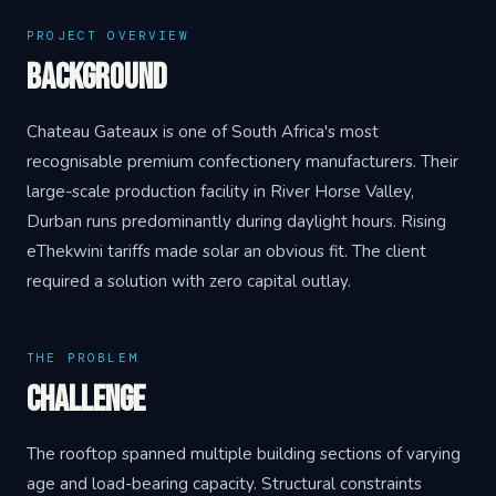
PROJECT OVERVIEW
Background
Chateau Gateaux is one of South Africa's most
recognisable premium confectionery manufacturers. Their
large-scale production facility in River Horse Valley,
Durban runs predominantly during daylight hours. Rising
eThekwini tariffs made solar an obvious fit. The client
required a solution with zero capital outlay.
THE PROBLEM
Challenge
The rooftop spanned multiple building sections of varying
age and load-bearing capacity. Structural constraints