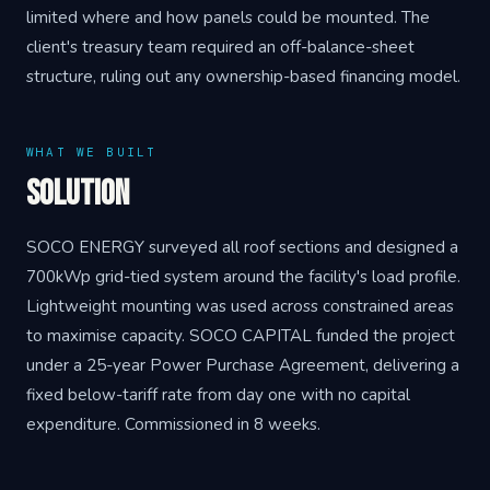
limited where and how panels could be mounted. The
client's treasury team required an off-balance-sheet
structure, ruling out any ownership-based financing model.
WHAT WE BUILT
Solution
SOCO ENERGY surveyed all roof sections and designed a
700kWp grid-tied system around the facility's load profile.
Lightweight mounting was used across constrained areas
to maximise capacity. SOCO CAPITAL funded the project
under a 25-year Power Purchase Agreement, delivering a
fixed below-tariff rate from day one with no capital
expenditure. Commissioned in 8 weeks.