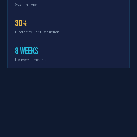
System Type
30%
Electricity Cost Reduction
8 weeks
Delivery Timeline