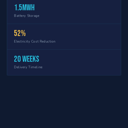
1.5MWh
Battery Storage
52%
Electricity Cost Reduction
20 weeks
Delivery Timeline