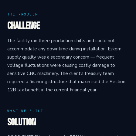
THE PROBLEM
Challenge
The facility ran three production shifts and could not
accommodate any downtime during installation. Eskom
supply quality was a secondary concern — frequent
voltage fluctuations were causing costly damage to
sensitive CNC machinery. The client's treasury team
required a financing structure that maximised the Section
12B tax benefit in the current financial year.
WHAT WE BUILT
Solution