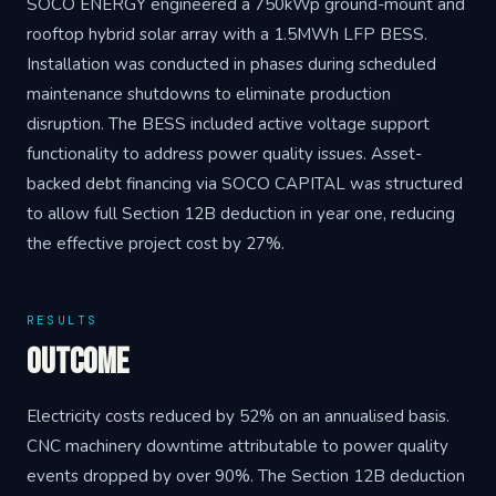
SOCO ENERGY engineered a 750kWp ground-mount and
rooftop hybrid solar array with a 1.5MWh LFP BESS.
Installation was conducted in phases during scheduled
maintenance shutdowns to eliminate production
disruption. The BESS included active voltage support
functionality to address power quality issues. Asset-
backed debt financing via SOCO CAPITAL was structured
to allow full Section 12B deduction in year one, reducing
the effective project cost by 27%.
RESULTS
Outcome
Electricity costs reduced by 52% on an annualised basis.
CNC machinery downtime attributable to power quality
events dropped by over 90%. The Section 12B deduction