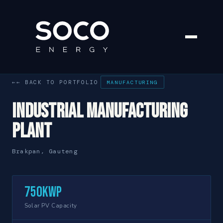
← BACK TO PORTFOLIO
MANUFACTURING
Industrial Manufacturing
Plant
Brakpan, Gauteng
750kWp
Solar PV Capacity