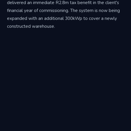
delivered an immediate R2.8m tax benefit in the client's
financial year of commissioning. The system is now being
expanded with an additional 300kWp to cover a newly
constructed warehouse.
Project Specifications
Sector
Manufacturing
Location
Brakpan, Gauteng
Solar PV
750kWp
Battery Storage
1.5MWh