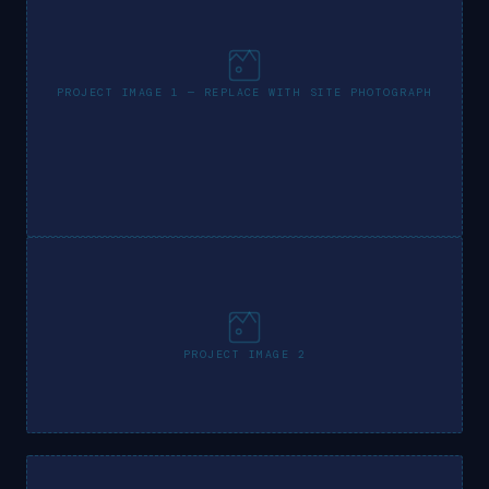
PROJECT IMAGE 1 — REPLACE WITH SITE PHOTOGRAPH
PROJECT IMAGE 2