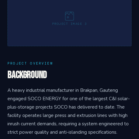
PROJECT IMAGE 3
PROJECT OVERVIEW
Background
A heavy industrial manufacturer in Brakpan, Gauteng
engaged SOCO ENERGY for one of the largest C&I solar-
plus-storage projects SOCO has delivered to date. The
facility operates large press and extrusion lines with high
inrush current demands, requiring a system engineered to
strict power quality and anti-islanding specifications.