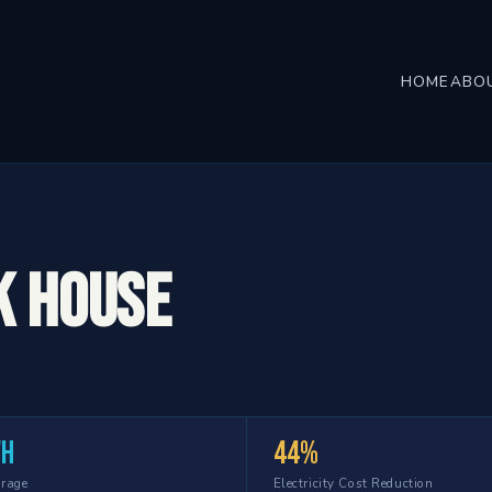
HOME
ABO
k House
Wh
44%
orage
Electricity Cost Reduction