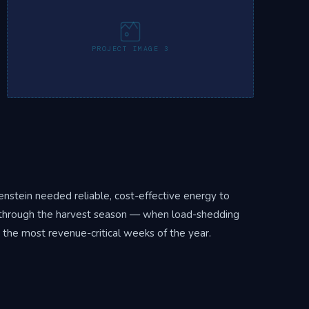
PROJECT IMAGE 3
nstein needed reliable, cost-effective energy to
se through the harvest season — when load-shedding
 the most revenue-critical weeks of the year.