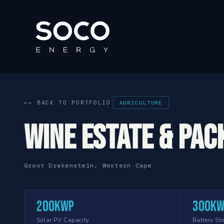
← BACK TO PORTFOLIO
AGRICULTURE
Wine Estate & Pac
Groot Drakenstein, Western Cape
200kWp
300k
Solar PV Capacity
Battery St