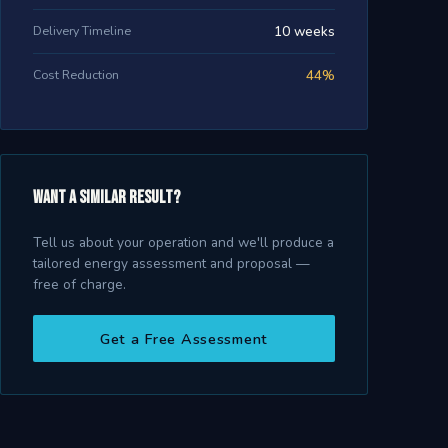
Delivery Timeline
10 weeks
Cost Reduction
44%
Want a similar result?
Tell us about your operation and we'll produce a
tailored energy assessment and proposal —
free of charge.
Get a Free Assessment