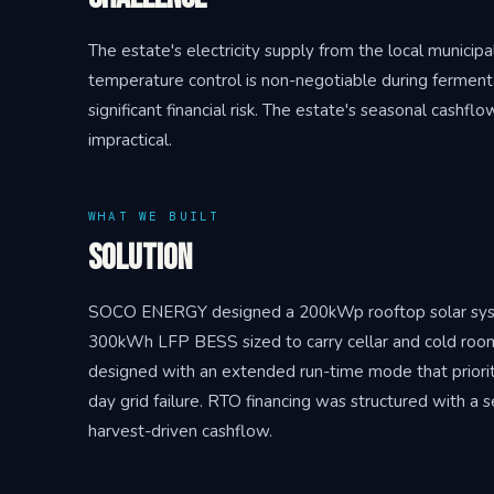
The estate's electricity supply from the local municip
temperature control is non-negotiable during fermenta
significant financial risk. The estate's seasonal cash
impractical.
WHAT WE BUILT
Solution
SOCO ENERGY designed a 200kWp rooftop solar system
300kWh LFP BESS sized to carry cellar and cold roo
designed with an extended run-time mode that prioritise
day grid failure. RTO financing was structured with a 
harvest-driven cashflow.