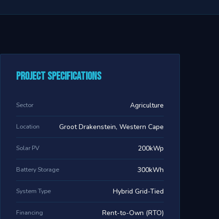
Project Specifications
Sector
Agriculture
Location
Groot Drakenstein, Western Cape
Solar PV
200kWp
Battery Storage
300kWh
System Type
Hybrid Grid-Tied
Financing
Rent-to-Own (RTO)