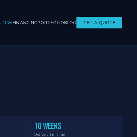
UT
C&I
FINANCING
PORTFOLIO
BLOG
GET A QUOTE
10 weeks
Delivery Timeline