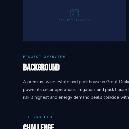
PROJECT IMAGE 2
PROJECT OVERVIEW
Background
A premium wine estate and pack house in Groot Drake
power its cellar operations, irrigation, and pack hou
risk is highest and energy demand peaks coincide with
THE PROBLEM
Challenge