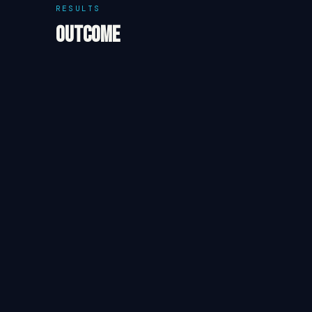
RESULTS
Outcome
The estate completed its most recent harvest season w
operations. Electricity costs reduced by 44% year-o
financial pressure during the winter off-season. The 
about expanding the system to cover irrigation pumpi
Re