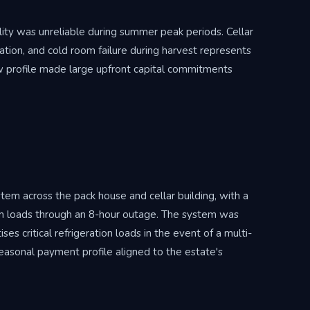
ality was unreliable during summer peak periods. Cellar
tion, and cold room failure during harvest represents
flow profile made large upfront capital commitments
 across the pack house and cellar building, with a
m loads through an 8-hour outage. The system was
s critical refrigeration loads in the event of a multi-
seasonal payment profile aligned to the estate's