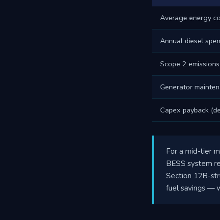
Average energy co
Annual diesel spe
Scope 2 emissions
Generator mainten
Capex payback (de
For a mid-tier m
BESS system rep
Section 12B-str
fuel savings — w