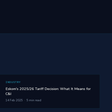
INDUSTRY
Eskom's 2025/26 Tariff Decision: What It Means for
C&I
14 Feb 2025 · 5 min read