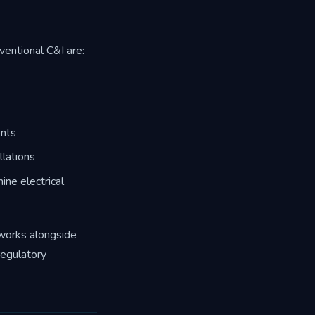
ventional C&I are:
ents
lations
ne electrical
 works alongside
regulatory