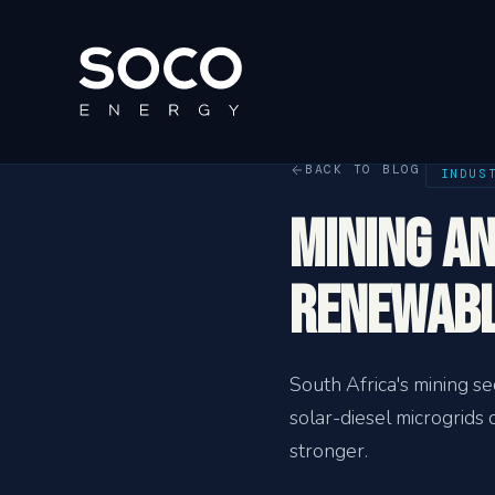
BACK TO BLOG
INDUS
Mining a
Renewabl
South Africa's mining s
solar-diesel microgrid
stronger.