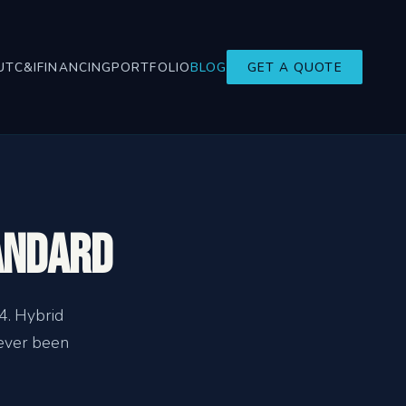
UT
C&I
FINANCING
PORTFOLIO
BLOG
GET A QUOTE
andard
4. Hybrid
never been