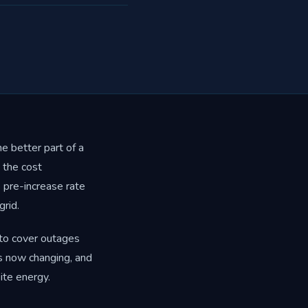
e better part of a
 the cost
pre-increase rate
rid.
 to cover outages
is now changing, and
ite energy.