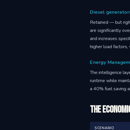
Diesel generator
Retained — but righ
are significantly ov
and increases specif
higher load factors
Energy Managem
The intelligence lay
runtime while maint
a 40% fuel saving 
The Economi
SCENARIO