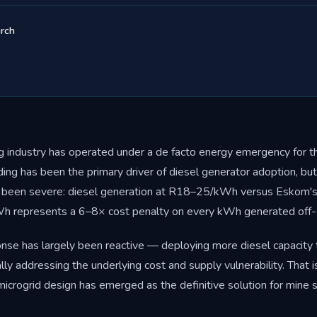
rch
ng industry has operated under a de facto energy emergency for th
ng has been the primary driver of diesel generator adoption, but
been severe: diesel generation at R18–25/kWh versus Eskom's 
 represents a 6–8× cost penalty on every kWh generated off-g
onse has largely been reactive — deploying more diesel capacity
ally addressing the underlying cost and supply vulnerability. That 
microgrid design has emerged as the definitive solution for mine s