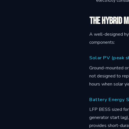
electricity cons
The Hybrid M
A well-designed hyb
components:
Solar PV (peak s
Ground-mounted or 
not designed to rep
hours when solar yie
Battery Energy S
LFP BESS sized for 
generator start lag
provides short-dura