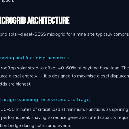
umption.
icrogrid Architecture
rid solar-diesel-BESS microgrid for a mine site typically compris
having and fuel displacement)
rooftop solar sized to offset 40–60% of daytime base load. The
lace diesel entirely — it is designed to maximise diesel displace
lds are highest.
torage (spinning reserve and arbitrage)
30–90 minutes of critical load at minimum. Functions as spinning
), performs peak shaving to reduce generator rated capacity requ
tion bridge during solar ramp events.