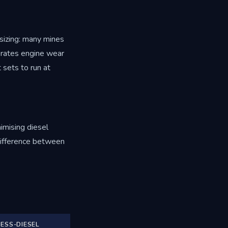
-sizing: many mines
lerates engine wear
 sets to run at
nimising diesel
 difference between
ESS-DIESEL