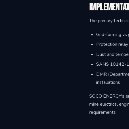
Implementat
The primary technica
Grid-forming vs g
Protection rela
Dust and temper
SANS 10142-1 an
DMR (Department
installations
SOCO ENERGY's engin
mine electrical engi
requirements.