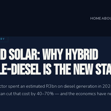
HOME
ABO
TRY
nd Solar: Why Hybrid
e-Diesel Is the New St
ector spent an estimated R3bn on diesel generation in 202
s can cut that cost by 40–70% — and the economics have 