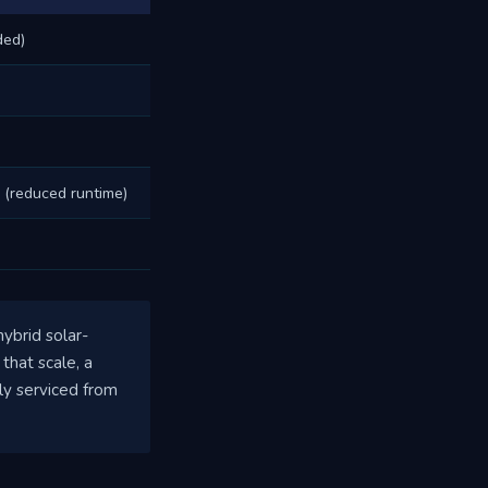
ded)
 (reduced runtime)
ybrid solar-
that scale, a
ly serviced from