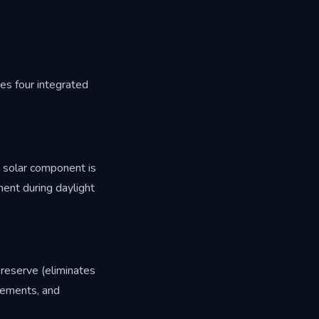
es four integrated
 solar component is
ment during daylight
 reserve (eliminates
irements, and