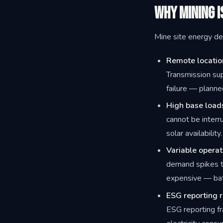
Why Mining I
Mine site energy des
Remote locatio
Transmission sup
failure — planne
High base load
cannot be interr
solar availability.
Variable operat
demand spikes t
expensive — bat
ESG reporting 
ESG reporting f