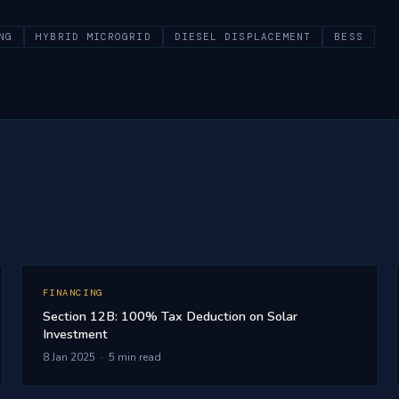
NG
HYBRID MICROGRID
DIESEL DISPLACEMENT
BESS
FINANCING
Section 12B: 100% Tax Deduction on Solar
Investment
8 Jan 2025 · 5 min read