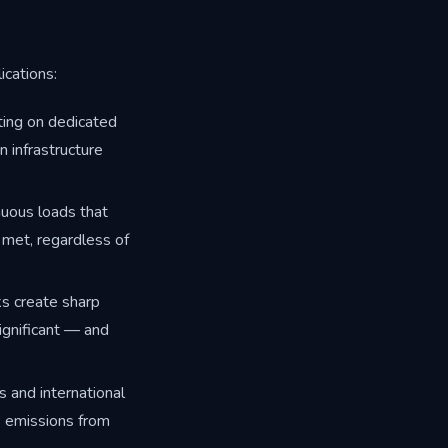
ications:
ting on dedicated
n infrastructure
nuous loads that
 met, regardless of
ks create sharp
gnificant — and
 and international
2 emissions from