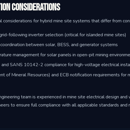
ion Considerations
l considerations for hybrid mine site systems that differ from con
rid-following inverter selection (critical for islanded mine sites)
y coordination between solar, BESS, and generator systems
ature management for solar panels in open-pit mining environm
d SANS 10142-2 compliance for high-voltage electrical instal
 of Mineral Resources) and ECB notification requirements for mi
eering team is experienced in mine site electrical design and
neers to ensure full compliance with all applicable standards and 