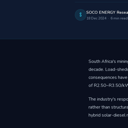
SOCO ENERGY Resea
S
18 Dec 2024 · 6 min read
South Africa's mini
decade. Load-sheddi
consequences have 
of R2.50–R3.50/kWh
The industry's resp
rather than structur
hybrid solar-diesel 