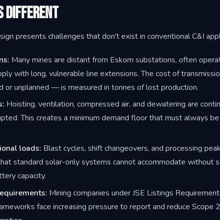
s Different
ign presents challenges that don't exist in conventional C&I appl
ns:
Many mines are distant from Eskom substations, often opera
ply with long, vulnerable line extensions. The cost of transmissio
d or unplanned — is measured in tonnes of lost production.
s:
Hoisting, ventilation, compressed air, and dewatering are conti
upted. This creates a minimum demand floor that must always be
ional loads:
Blast cycles, shift changeovers, and processing pea
hat standard solar-only systems cannot accommodate without si
tery capacity.
requirements:
Mining companies under JSE Listings Requirements
rameworks face increasing pressure to report and reduce Scope 