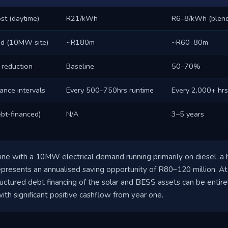
st (daytime)
R21/kWh
R6–8/kWh (blen
nd (10MW site)
~R180m
~R60–80m
 reduction
Baseline
50–70%
ance intervals
Every 500–750hrs runtime
Every 2,000+ hrs
bt-financed)
N/A
3–5 years
ine with a 10MW electrical demand running primarily on diesel, a h
resents an annualised saving opportunity of R80–120 million. At 
uctured debt financing of the solar and BESS assets can be entire
ith significant positive cashflow from year one.