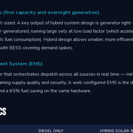
s (firm capacity and overnight generation)
t-sized. A key output of hybrid system design is generator right
er-generatored, running large sets at low load factor (which acce
ic fuel consumption). Hybrid design allows smaller, more efficient
, with BESS covering demand spikes.
ent System (EMS)
er that orchestrates dispatch across all sources in real time — mi
aining supply quality and security. A well-configured EMS is the
and a 65% fuel saving on the same hardware.
cs
DIESEL ONLY
HYBRID SOLAR-B