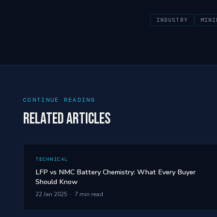
INDUSTRY
MINI
CONTINUE READING
Related Articles
TECHNICAL
LFP vs NMC Battery Chemistry: What Every Buyer
Should Know
22 Jan 2025 · 7 min read