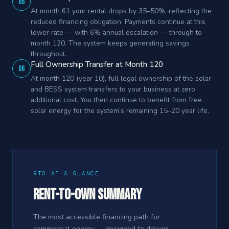
05
At month 61 your rental drops by 35–50%, reflecting the
reduced financing obligation. Payments continue at this
lower rate — with 6% annual escalation — through to
month 120. The system keeps generating savings
throughout.
Full Ownership Transfer at Month 120
06
At month 120 (year 10), full legal ownership of the solar
and BESS system transfers to your business at zero
additional cost. You then continue to benefit from free
solar energy for the system’s remaining 15–20 year life.
RTO AT A GLANCE
Rent-to-Own Summary
The most accessible financing path for
commercial energy — designed to deliver