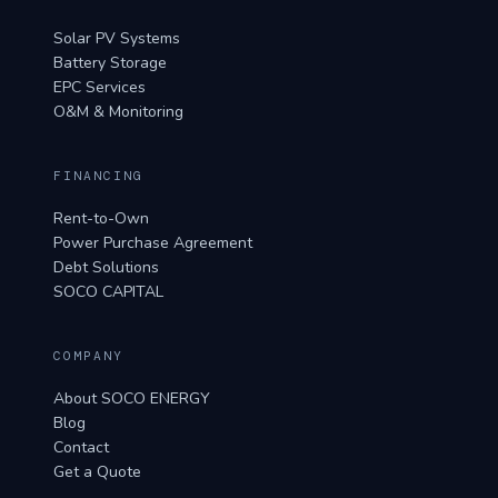
Solar PV Systems
Battery Storage
EPC Services
O&M & Monitoring
FINANCING
Rent-to-Own
Power Purchase Agreement
Debt Solutions
SOCO CAPITAL
COMPANY
About SOCO ENERGY
Blog
Contact
Get a Quote