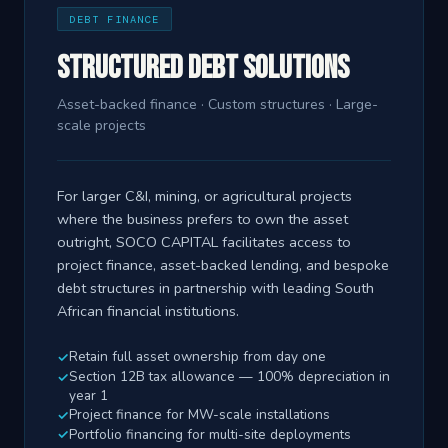
DEBT FINANCE
Structured Debt Solutions
Asset-backed finance · Custom structures · Large-
scale projects
For larger C&I, mining, or agricultural projects
where the business prefers to own the asset
outright, SOCO CAPITAL facilitates access to
project finance, asset-backed lending, and bespoke
debt structures in partnership with leading South
African financial institutions.
Retain full asset ownership from day one
Section 12B tax allowance — 100% depreciation in
year 1
Project finance for MW-scale installations
Portfolio financing for multi-site deployments