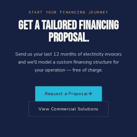
START YOUR FINANCING JOURNEY
Get a tailored financing
proposal.
Send us your last 12 months of electricity invoices
and we'll model a custom financing structure for
your operation — free of charge.
Request a Proposal
View Commercial Solutions