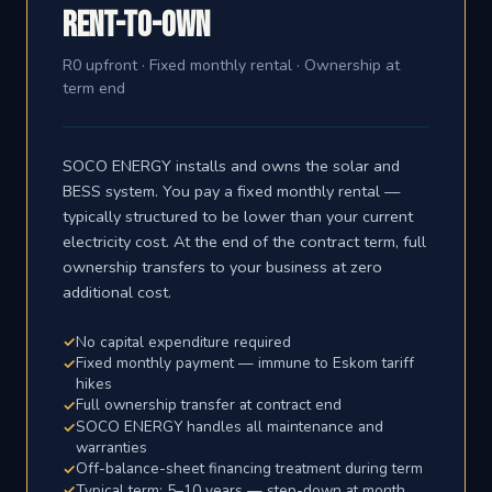
Rent-to-Own
R0 upfront · Fixed monthly rental · Ownership at
term end
SOCO ENERGY installs and owns the solar and
BESS system. You pay a fixed monthly rental —
typically structured to be lower than your current
electricity cost. At the end of the contract term, full
ownership transfers to your business at zero
additional cost.
No capital expenditure required
Fixed monthly payment — immune to Eskom tariff
hikes
Full ownership transfer at contract end
SOCO ENERGY handles all maintenance and
warranties
Off-balance-sheet financing treatment during term
Typical term: 5–10 years — step-down at month