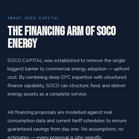
ABOUT SOCO CAPITAL
The Financing Arm of SOCO
ENERGY
SOCO CAPITAL was established to remove the single
biggest barrier to commercial energy adoption — upfront
cost. By combining deep EPC expertise with structured
finance capability, SOCO can structure, fund, and deliver
energy assets as a complete service.
All financing proposals are modelled against real
consumption data and current tariff schedules to ensure
guaranteed savings from day one. No assumptions, no
estimates — every proposal is site-specific.