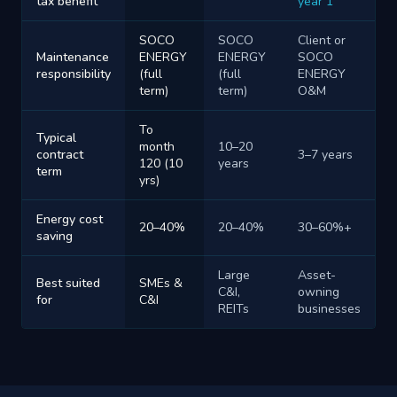
tax benefit
year 1
SOCO
SOCO
Client or
Maintenance
ENERGY
ENERGY
SOCO
responsibility
(full
(full
ENERGY
term)
term)
O&M
To
Typical
month
10–20
contract
3–7 years
120 (10
years
term
yrs)
Energy cost
20–40%
20–40%
30–60%+
saving
Large
Asset-
Best suited
SMEs &
C&I,
owning
for
C&I
REITs
businesses