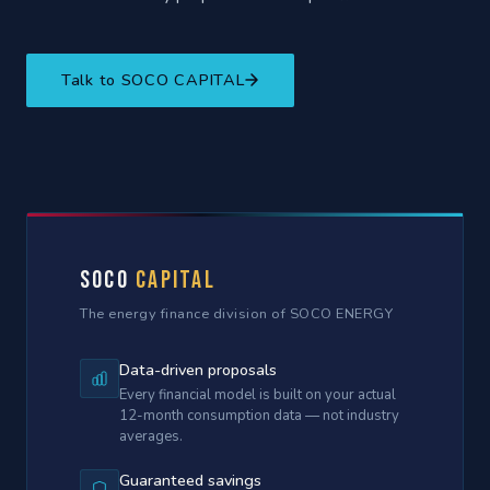
Talk to SOCO CAPITAL
SOCO
Capital
The energy finance division of SOCO ENERGY
Data-driven proposals
Every financial model is built on your actual
12-month consumption data — not industry
averages.
Guaranteed savings