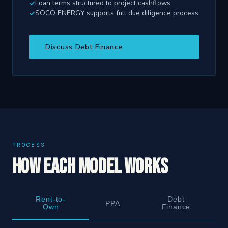
Loan terms structured to project cashflows
SOCO ENERGY supports full due diligence process
Discuss Debt Finance
PROCESS
How Each Model Works
Rent-to-
Debt
PPA
Own
Finance