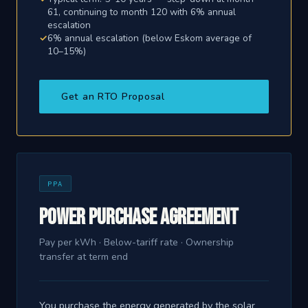
61, continuing to month 120 with 6% annual
escalation
6% annual escalation (below Eskom average of
10–15%)
Get an RTO Proposal
PPA
Power Purchase Agreement
Pay per kWh · Below-tariff rate · Ownership
transfer at term end
You purchase the energy generated by the solar