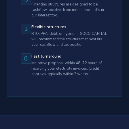
Financing structures are designed to be
cashflow-positive from month one — it's in
our interest too.
Flexible structures
RTO, PPA, debt, or hybrid — SOCO CAPITAL
will recommend the structure that best fits
your cashflow and tax position.
Fast turnaround
Indicative proposal within 48–72 hours of
receiving your electricity invoices. Credit
approval typically within 2 weeks.