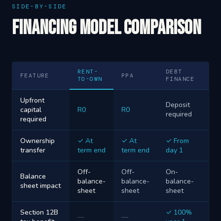
SIDE-BY-SIDE
Financing Model Comparison
RENT-
DEBT
FEATURE
PPA
TO-OWN
FINANCE
Upfront
Deposit
capital
R0
R0
required
required
Ownership
✓ At
✓ At
✓ From
transfer
term end
term end
day 1
Off-
Off-
On-
Balance
balance-
balance-
balance-
sheet impact
sheet
sheet
sheet
Section 12B
✓ 100%
—
—