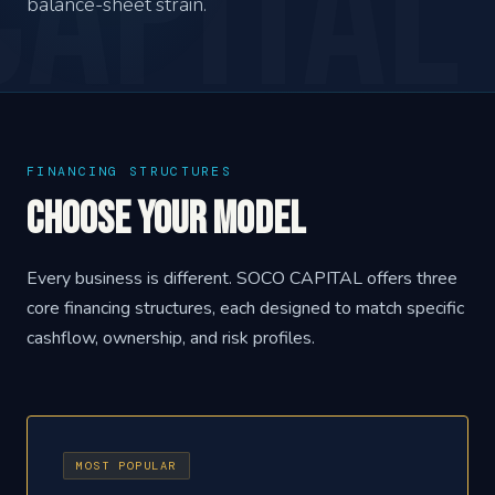
balance-sheet strain.
FINANCING STRUCTURES
Choose Your Model
Every business is different. SOCO CAPITAL offers three
core financing structures, each designed to match specific
cashflow, ownership, and risk profiles.
MOST POPULAR