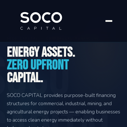
SOCO CAPITAL — COMMERCIAL FINANCING
Energy assets.
Zero upfront
capital.
SOCO CAPITAL provides purpose-built financing
structures for commercial, industrial, mining, and
agricultural energy projects — enabling businesses
to access clean energy immediately without