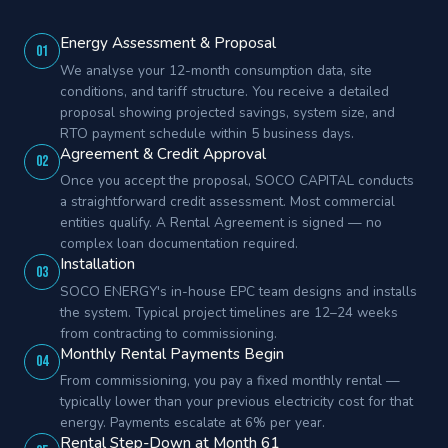
Energy Assessment & Proposal
01
We analyse your 12-month consumption data, site
conditions, and tariff structure. You receive a detailed
proposal showing projected savings, system size, and
RTO payment schedule within 5 business days.
Agreement & Credit Approval
02
Once you accept the proposal, SOCO CAPITAL conducts
a straightforward credit assessment. Most commercial
entities qualify. A Rental Agreement is signed — no
complex loan documentation required.
Installation
03
SOCO ENERGY's in-house EPC team designs and installs
the system. Typical project timelines are 12–24 weeks
from contracting to commissioning.
Monthly Rental Payments Begin
04
From commissioning, you pay a fixed monthly rental —
typically lower than your previous electricity cost for that
energy. Payments escalate at 6% per year.
Rental Step-Down at Month 61