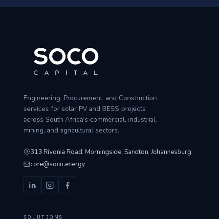
Engineering, Procurement, and Construction
services for solar PV and BESS projects
across South Africa's commercial, industrial,
mining, and agricultural sectors.
313 Rivonia Road, Morningside, Sandton, Johannesburg
core@soco.energy
SOLUTIONS