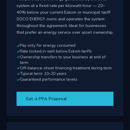
system at a fixed rate per kilowatt-hour — 20–
40% below your current Eskom or municipal tariff.
SOCO ENERGY owns and operates the system
throughout the agreement. Ideal for businesses
that prefer an energy service over asset ownership.
Pay only for energy consumed
Rate locked in well below Eskom tariffs
Ownership transfers to your business at end of
term
Off-balance-sheet financing treatment during term
Typical term: 10–20 years
Guaranteed performance levels
Get a PPA Proposal