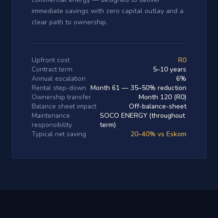
immediate savings with zero capital outlay and a
clear path to ownership.
Upfront cost
R0
Contract term
5–10 years
Annual escalation
6%
Rental step-down
Month 61 — 35–50% reduction
Ownership transfer
Month 120 (R0)
Balance sheet impact
Off-balance-sheet
Maintenance
SOCO ENERGY (throughout
responsibility
term)
Typical net saving
20–40% vs Eskom